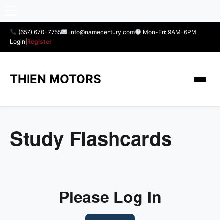
(657) 670-7755
info@namecentury.com
Mon-Fri: 9AM-6PM
Login
|
Register
THIEN MOTORS
Study Flashcards
Please Log In