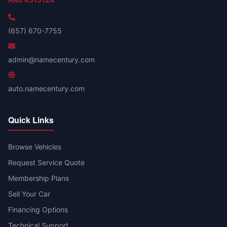
(657) 670-7755
admin@namecentury.com
auto.namecentury.com
Quick Links
Browse Vehicles
Request Service Quote
Membership Plans
Sell Your Car
Financing Options
Technical Support