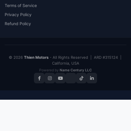
Terms of Service
Privacy Policy
Refund Policy
© 2026
Thien Motors
- All Rights Reserved | ARD #315124 |
California, USA
Powered by
Name Century LLC