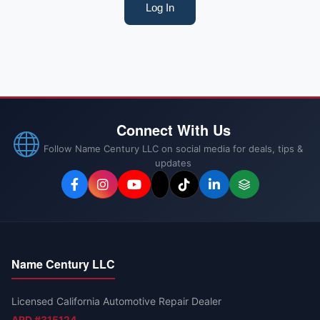
Log In
Connect With Us
Follow Name Century LLC on social media for deals, tips &
updates
Name Century LLC
Licensed California Automotive Repair Dealer
ARD #315124