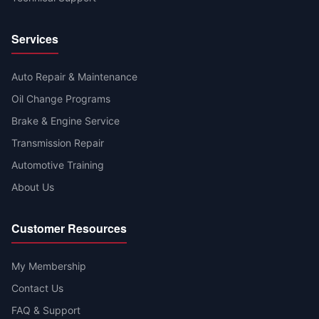
Services
Auto Repair & Maintenance
Oil Change Programs
Brake & Engine Service
Transmission Repair
Automotive Training
About Us
Customer Resources
My Membership
Contact Us
FAQ & Support