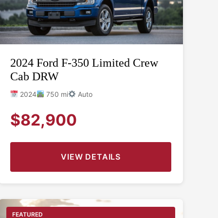
2024 Ford F-350 Limited Crew
Cab DRW
2024
750 mi
Auto
$82,900
VIEW DETAILS
FEATURED