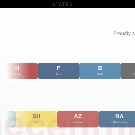
STATES
Proudly 