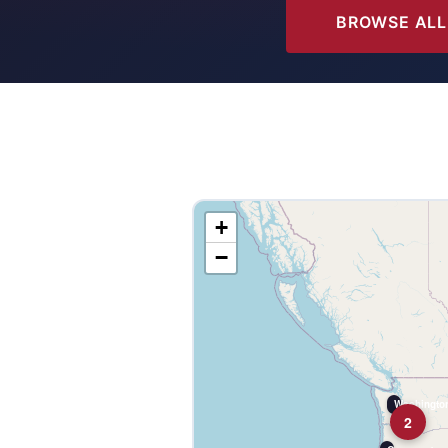
BROWSE ALL
+
−
Washington
2