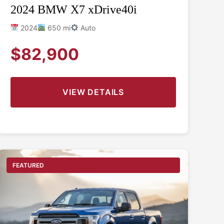
2024 BMW X7 xDrive40i
2024
650 mi
Auto
$82,900
VIEW DETAILS
FEATURED