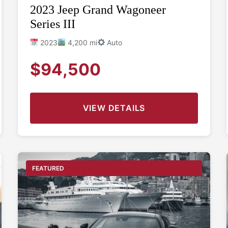
2023 Jeep Grand Wagoneer
Series III
2023
4,200 mi
Auto
$94,500
VIEW DETAILS
FEATURED