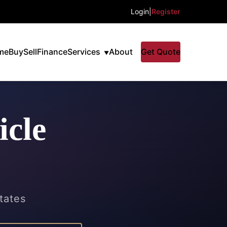
Login
|
Register
me
Buy
Sell
Finance
Services
About
Get Quote
icle
states