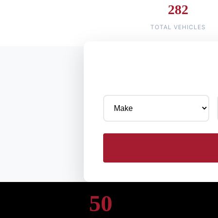
282
TOTAL VEHICLES
50