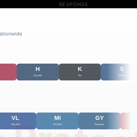
RESPONSE
ationwide