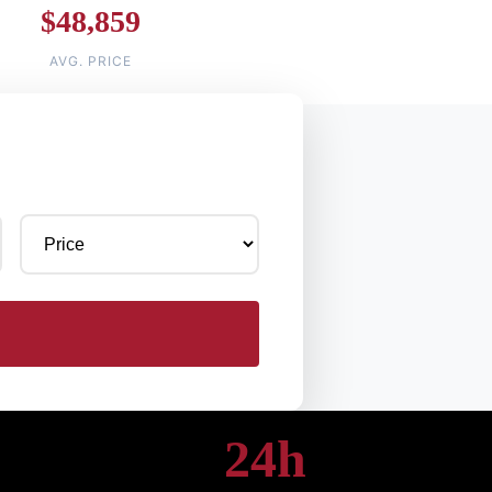
$48,859
AVG. PRICE
24h