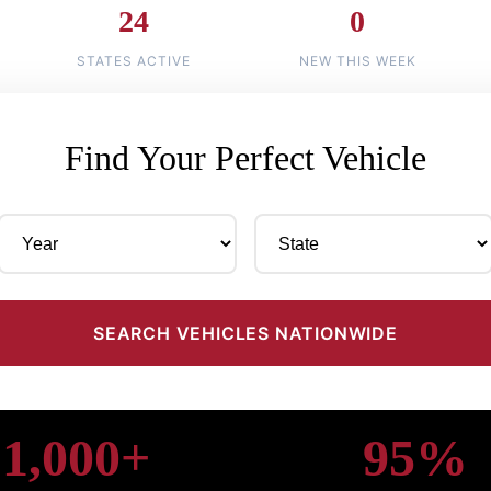
24
0
STATES ACTIVE
NEW THIS WEEK
Find Your Perfect Vehicle
SEARCH VEHICLES NATIONWIDE
1,000+
95%