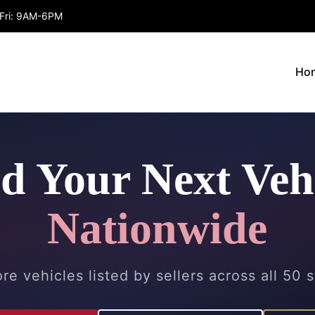
Fri: 9AM-6PM
Ho
d Your Next Veh
Nationwide
re vehicles listed by sellers across all 50 