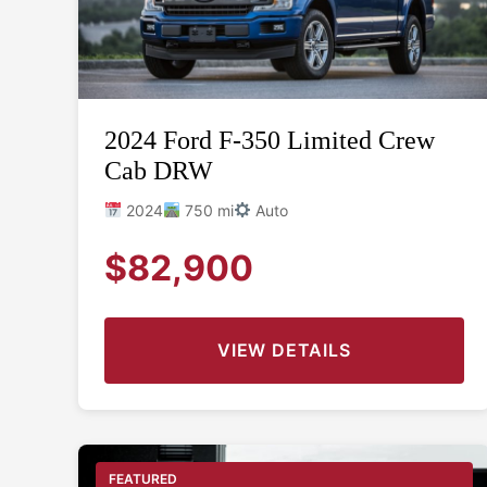
2024 Ford F-350 Limited Crew
Cab DRW
2024
750 mi
Auto
$82,900
VIEW DETAILS
FEATURED