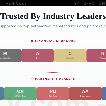
VEHICLES
SATISFACTION
Trusted By Industry Leaders
supported by top automotive manufacturers and partners n
★ FINANCIAL SPONSORS
PARTNERS & DEALERS