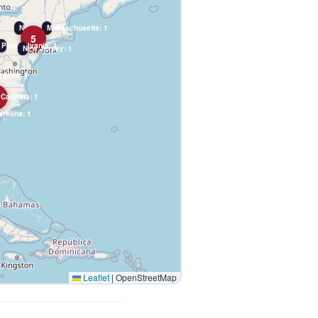
New York: 2
Massachusetts: 1
5
Pennsylvania: 1
New Jersey: 1
rginia: 1
 Carolina: 1
rolina: 1
Leaflet
|
OpenStreetMap