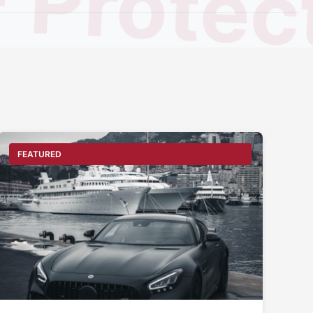
Protect
FEATURED