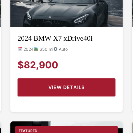
2024 BMW X7 xDrive40i
2024
650 mi
Auto
$82,900
VIEW DETAILS
FEATURED