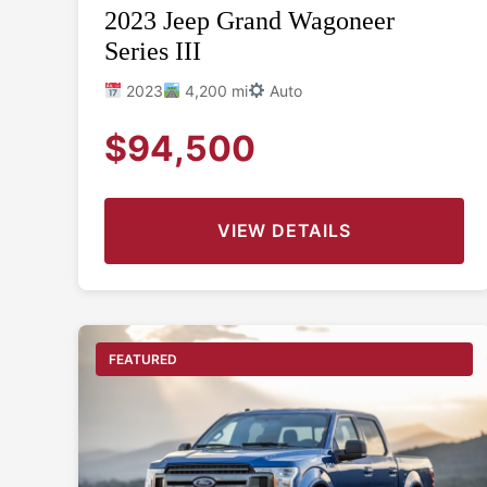
2023 Jeep Grand Wagoneer
Series III
2023
4,200 mi
Auto
$94,500
VIEW DETAILS
FEATURED