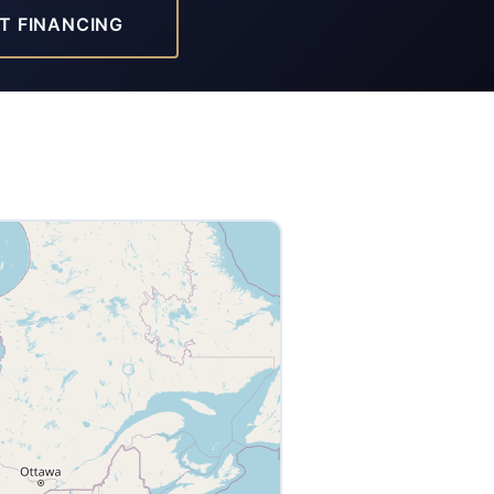
T FINANCING