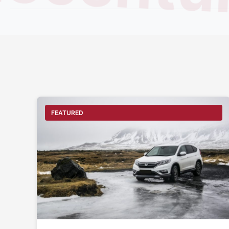
century
FEATURED