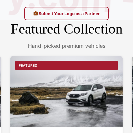
.com - 
Submit Your Logo as a Partner
Featured Collection
Hand-picked premium vehicles
FEATURED