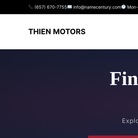
(657) 670-7755
info@namecentury.com
Mon-
THIEN MOTORS
Fin
Explo