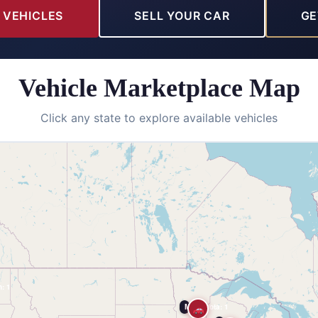
 VEHICLES
SELL YOUR CAR
GE
Vehicle Marketplace Map
Click any state to explore available vehicles
: 1
Minnesota: 1