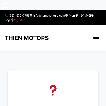
(657) 670-7755
info@namecentury.com
Mon-Fri: 9AM-6PM
Login
|
Register
THIEN MOTORS