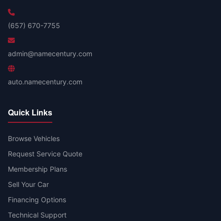
(657) 670-7755
admin@namecentury.com
auto.namecentury.com
Quick Links
Browse Vehicles
Request Service Quote
Membership Plans
Sell Your Car
Financing Options
Technical Support