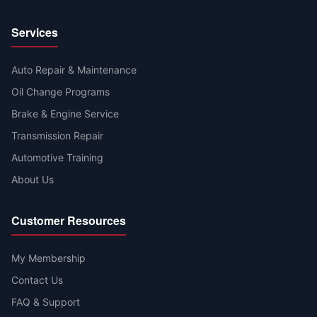
Services
Auto Repair & Maintenance
Oil Change Programs
Brake & Engine Service
Transmission Repair
Automotive Training
About Us
Customer Resources
My Membership
Contact Us
FAQ & Support