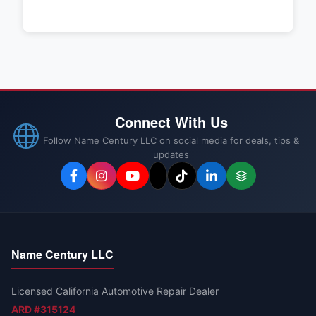
Connect With Us
Follow Name Century LLC on social media for deals, tips &
updates
Name Century LLC
Licensed California Automotive Repair Dealer
ARD #315124