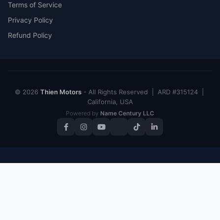
Terms of Service
Privacy Policy
Refund Policy
© 2026
Thien Motors
- All Rights Reserved | ARD #315124 |
California, USA
Powered by
Name Century LLC