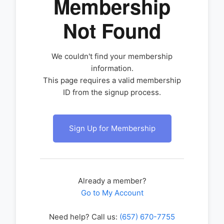
Membership
Not Found
We couldn't find your membership
information.
This page requires a valid membership
ID from the signup process.
Sign Up for Membership
Already a member?
Go to My Account
Need help? Call us:
(657) 670-7755