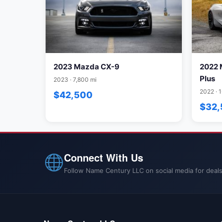
2023 Mazda CX-9
2022 
Plus
2023 · 7,800 mi
2022 · 
$42,500
$32
Connect With Us
Follow Name Century LLC on social media for deals