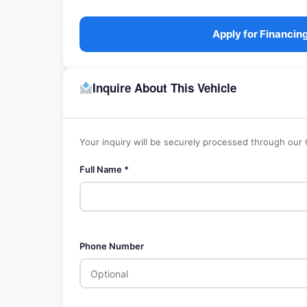
Apply for Financin
Inquire About This Vehicle
Your inquiry will be securely processed through our
Full Name *
Phone Number