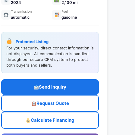
2024
2,100 mi
Transmission
Fuel
automatic
gasoline
Protected Listing
For your security, direct contact information is
not displayed. All communication is handled
through our secure CRM system to protect
both buyers and sellers.
Send Inquiry
Request Quote
Calculate Financing