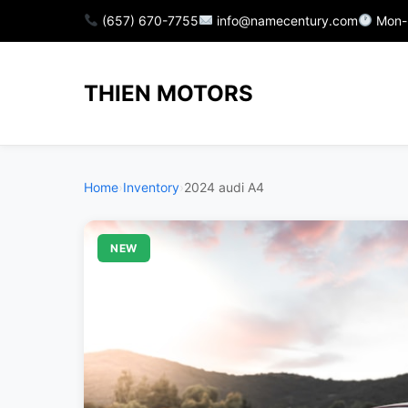
(657) 670-7755
info@namecentury.com
Mon-
THIEN MOTORS
Home
›
Inventory
›
2024 audi A4
NEW