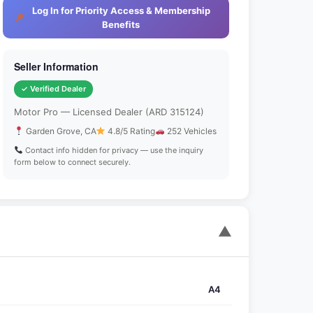
Log In for Priority Access & Membership
Benefits
Seller Information
✓ Verified Dealer
Motor Pro — Licensed Dealer (ARD 315124)
Garden Grove, CA
4.8/5 Rating
252 Vehicles
Contact info hidden for privacy — use the inquiry
form below to connect securely.
▼
A4