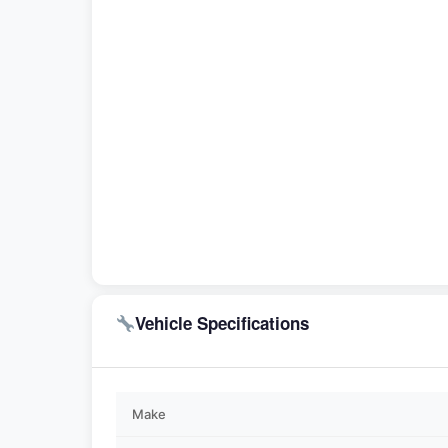
Vehicle Specifications
Make