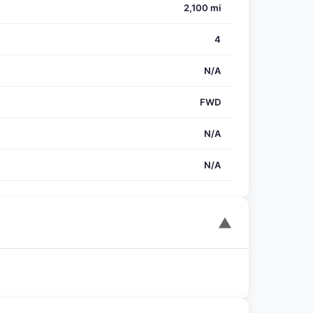
2,100 mi
4
N/A
FWD
N/A
N/A
▼