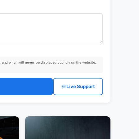
 and email will
never
be displayed publicly on the website.
Live Support