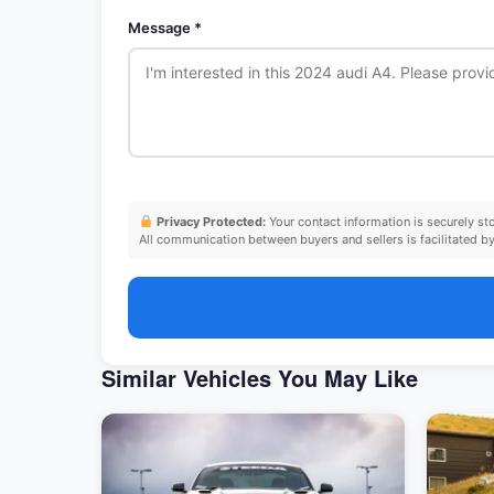
Message *
Privacy Protected:
Your contact information is securely s
All communication between buyers and sellers is facilitated by 
Similar Vehicles You May Like