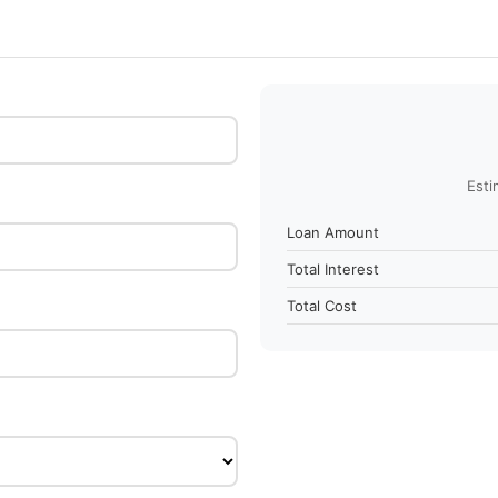
Esti
Loan Amount
Total Interest
Total Cost