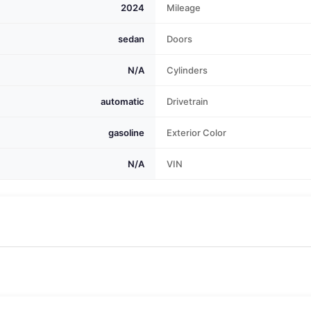
2024
Mileage
sedan
Doors
N/A
Cylinders
automatic
Drivetrain
gasoline
Exterior Color
N/A
VIN