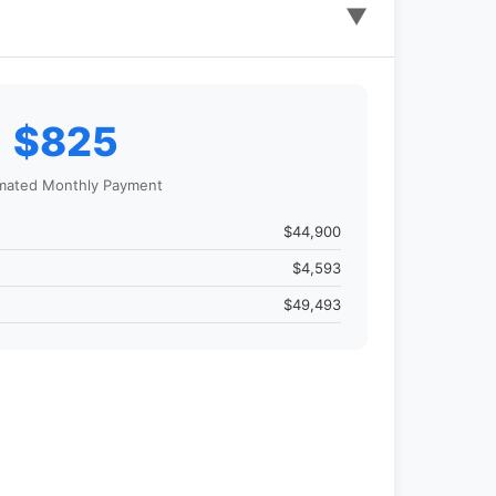
▼
$825
mated Monthly Payment
$44,900
$4,593
$49,493