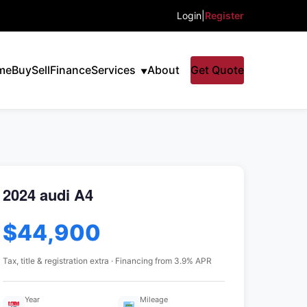
Login
|
Register
me
Buy
Sell
Finance
Services
About
Get Quote
2024 audi A4
$44,900
Tax, title & registration extra · Financing from 3.9% APR
Year
Mileage