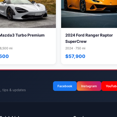
Mazda3 Turbo Premium
2024 Ford Ranger Raptor
SuperCrew
16,500 mi
2024 · 750 mi
,500
$57,900
Facebook
Instagram
YouTub
, tips & updates