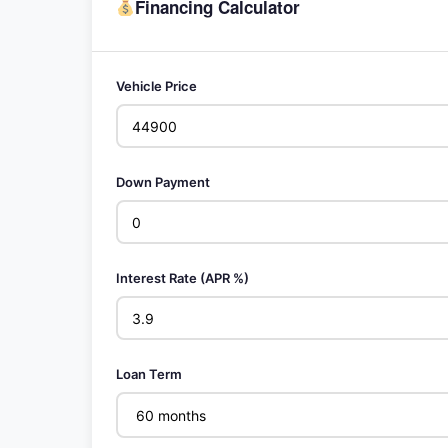
Financing Calculator
Vehicle Price
Down Payment
Interest Rate (APR %)
Loan Term