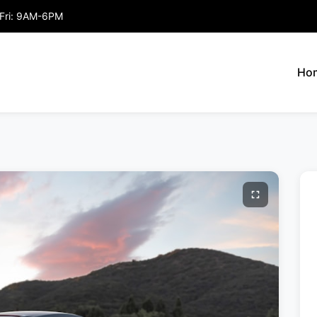
Fri: 9AM-6PM
Ho