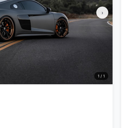
›
1 / 1