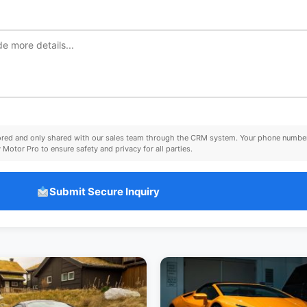
tored and only shared with our sales team through the CRM system. Your phone number
Motor Pro to ensure safety and privacy for all parties.
Submit Secure Inquiry