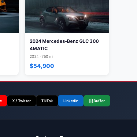
2024 Mercedes-Benz GLC 300
4MATIC
2024 · 750 mi
$54,900
e
X / Twitter
TikTok
LinkedIn
Buffer