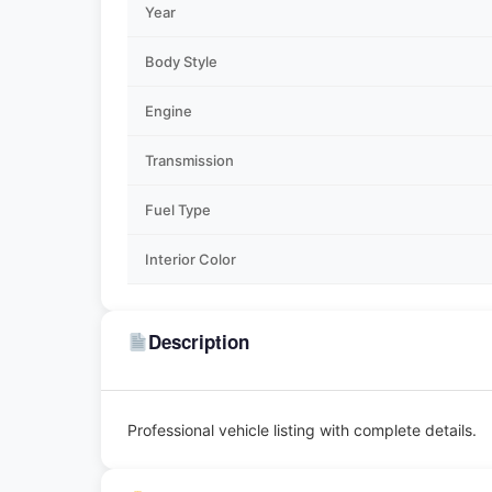
Year
Body Style
Engine
Transmission
Fuel Type
Interior Color
Description
Professional vehicle listing with complete details.