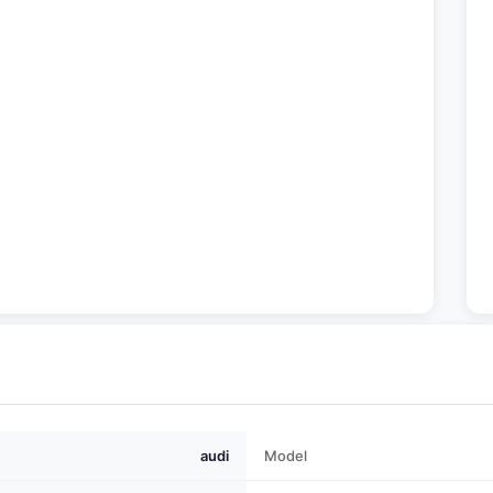
audi
Model