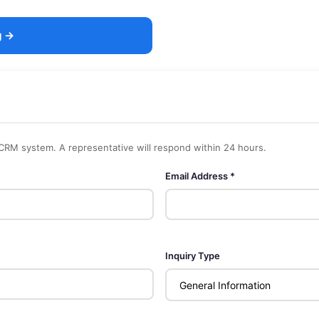
g →
 CRM system. A representative will respond within 24 hours.
Email Address *
Inquiry Type