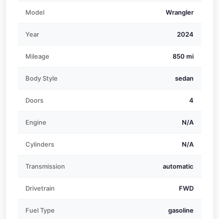
Model
Wrangler
Year
2024
Mileage
850 mi
Body Style
sedan
Doors
4
Engine
N/A
Cylinders
N/A
Transmission
automatic
Drivetrain
FWD
Fuel Type
gasoline