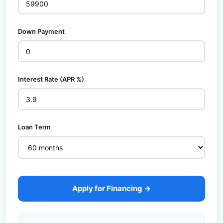
Down Payment
Interest Rate (APR %)
Loan Term
Apply for Financing →