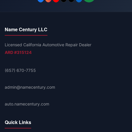
Name Century LLC
Licensed California Automotive Repair Dealer
ARD #315124
(657) 670-7755
admin@namecentury.com
auto.namecentury.com
Quick Links