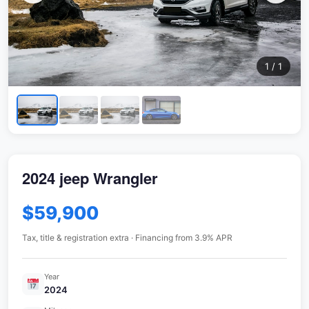
1 / 1
2024 jeep Wrangler
$59,900
Tax, title & registration extra · Financing from 3.9% APR
Year
2024