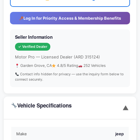
Log In for Priority Access & Membership Benefits
Seller Information
✓ Verified Dealer
Motor Pro — Licensed Dealer (ARD 315124)
Garden Grove, CA
4.8/5 Rating
252 Vehicles
Contact info hidden for privacy — use the inquiry form below to
connect securely.
Vehicle Specifications
▼
Make
jeep