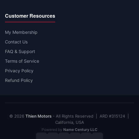
Customer Resources
My Membership
Contact Us
FAQ & Support
Terms of Service
Privacy Policy
Refund Policy
© 2026
Thien Motors
- All Rights Reserved | ARD #315124 |
California, USA
Powered by
Name Century LLC