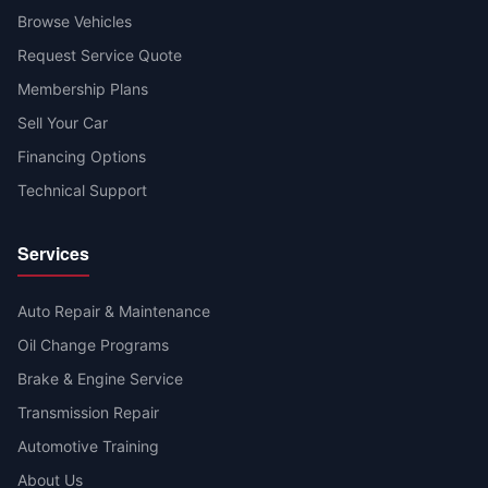
Browse Vehicles
Request Service Quote
Membership Plans
Sell Your Car
Financing Options
Technical Support
Services
Auto Repair & Maintenance
Oil Change Programs
Brake & Engine Service
Transmission Repair
Automotive Training
About Us