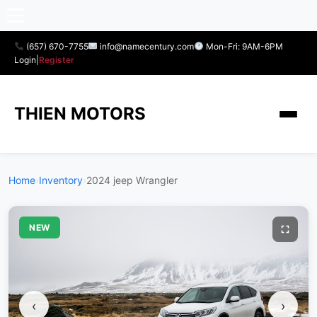
(657) 670-7755
info@namecentury.com
Mon-Fri: 9AM-6PM
Login
|
Register
THIEN MOTORS
Home
›
Inventory
›
2024 jeep Wrangler
NEW
‹
›