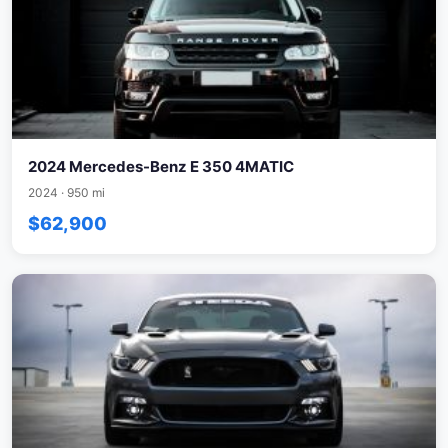
2024 Mercedes-Benz E 350 4MATIC
2024 · 950 mi
$62,900