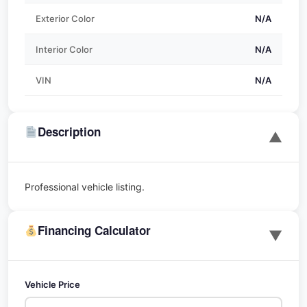
Exterior Color
N/A
Interior Color
N/A
VIN
N/A
Description
▼
Professional vehicle listing.
Financing Calculator
▼
Vehicle Price