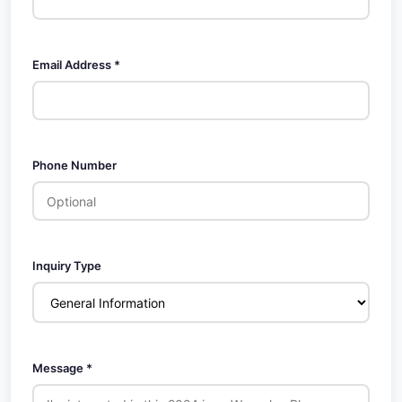
Email Address *
Phone Number
Inquiry Type
Message *