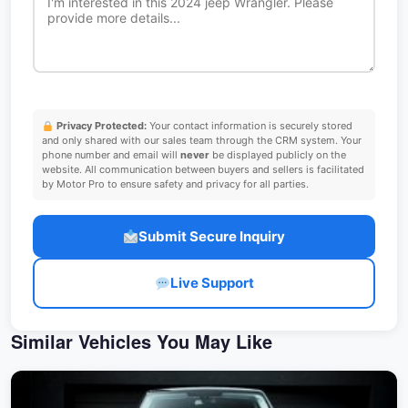
Privacy Protected:
Your contact information is securely stored
and only shared with our sales team through the CRM system. Your
phone number and email will
never
be displayed publicly on the
website. All communication between buyers and sellers is facilitated
by Motor Pro to ensure safety and privacy for all parties.
Submit Secure Inquiry
Live Support
Similar Vehicles You May Like