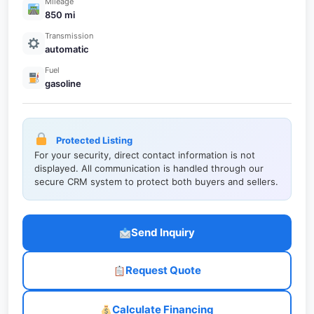
Mileage
850 mi
Transmission
automatic
Fuel
gasoline
Protected Listing
For your security, direct contact information is not
displayed. All communication is handled through our
secure CRM system to protect both buyers and sellers.
Send Inquiry
Request Quote
Calculate Financing