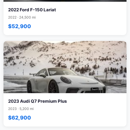
2022 Ford F-150 Lariat
2022 · 24,500 mi
$52,900
2023 Audi Q7 Premium Plus
2023 · 5,200 mi
$62,900