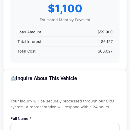
$1,100
Estimated Monthly Payment
Loan Amount
$59,900
Total Interest
$6,127
Total Cost
$66,027
Inquire About This Vehicle
Your inquiry will be securely processed through our CRM
system. A representative will respond within 24 hours.
Full Name *