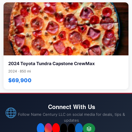
2024 Toyota Tundra Capstone CrewMax
2024 · 850 mi
$69,900
Connect With Us
Follow Name Century LLC on social media for deals, tips &
updates