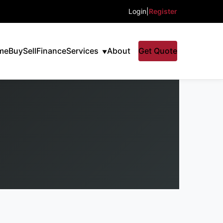
Login
|
Register
me
Buy
Sell
Finance
Services
About
Get Quote