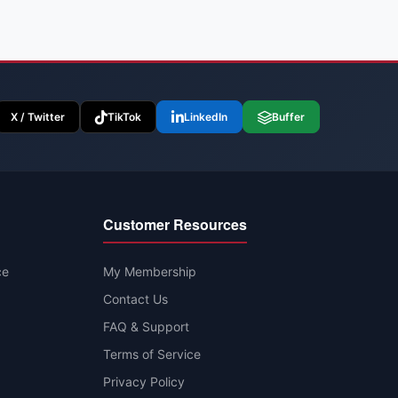
X / Twitter
TikTok
LinkedIn
Buffer
Customer Resources
ce
My Membership
Contact Us
FAQ & Support
Terms of Service
Privacy Policy