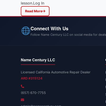
lesson.Log In
Read More
Connect With Us
Follow Name Century LLC on social media for deals
Name Century LLC
Licensed California Automotive Repair Dealer
ARD #315124
(657) 670-7755