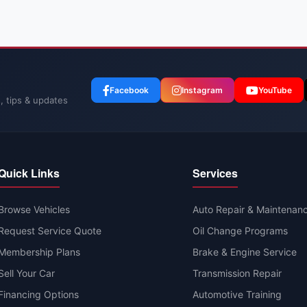
Facebook
Instagram
YouTube
, tips & updates
Quick Links
Services
Browse Vehicles
Auto Repair & Maintenan
Request Service Quote
Oil Change Programs
Membership Plans
Brake & Engine Service
Sell Your Car
Transmission Repair
Financing Options
Automotive Training