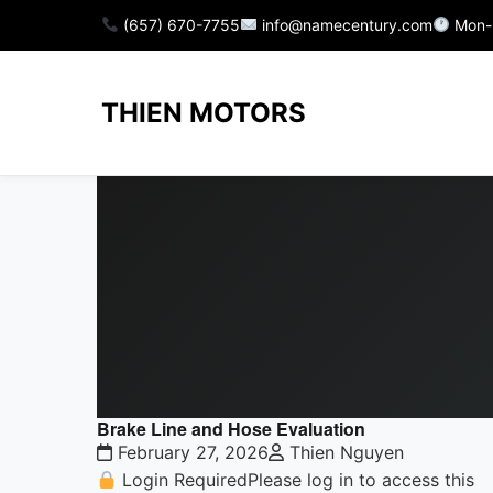
(657) 670-7755
info@namecentury.com
Mon-
THIEN MOTORS
Brake Line and Hose Evaluation
February 27, 2026
Thien Nguyen
Login RequiredPlease log in to access this