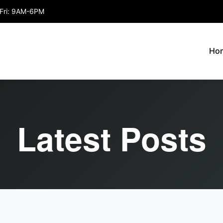
Fri: 9AM-6PM
Ho
Latest Posts