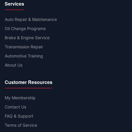
Services
Auto Repair & Maintenance
Oil Change Programs
Brake & Engine Service
Transmission Repair
Automotive Training
About Us
Customer Resources
My Membership
Contact Us
FAQ & Support
Terms of Service