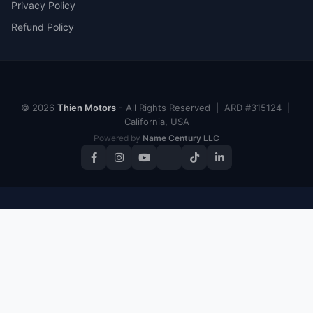
Privacy Policy
Refund Policy
© 2026
Thien Motors
- All Rights Reserved | ARD #315124 |
California, USA
Powered by
Name Century LLC