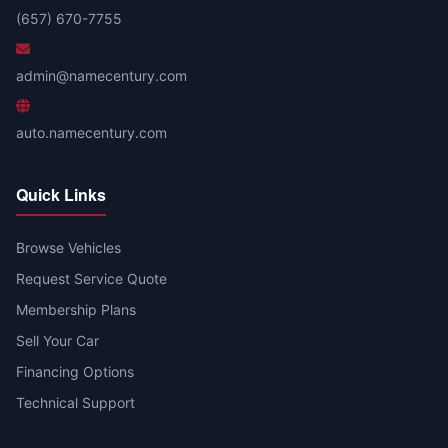
(657) 670-7755
admin@namecentury.com
auto.namecentury.com
Quick Links
Browse Vehicles
Request Service Quote
Membership Plans
Sell Your Car
Financing Options
Technical Support