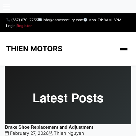
(657) 670-7755
info@namecentury.com
Mon-Fri: 9AM-6PM
Login
|
Register
THIEN MOTORS
Latest Posts
Brake Shoe Replacement and Adjustment
February 27, 2026
Thien Nguyen