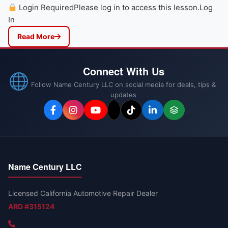
Login RequiredPlease log in to access this lesson.Log
In
Read More
Connect With Us
Follow Name Century LLC on social media for deals, tips &
updates
Name Century LLC
Licensed California Automotive Repair Dealer
ARD #315124