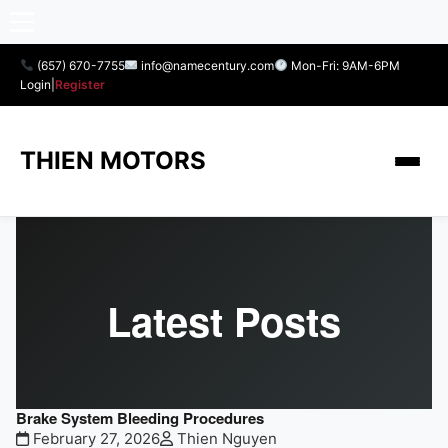
(657) 670-7755
info@namecentury.com
Mon-Fri: 9AM-6PM
Login
|
Register
THIEN MOTORS
Latest Posts
Brake System Bleeding Procedures
February 27, 2026
Thien Nguyen