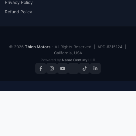
Privacy Policy
Refund Policy
© 2026
Thien Motors
- All Rights Reserved | ARD #315124 |
California, USA
Powered by
Name Century LLC