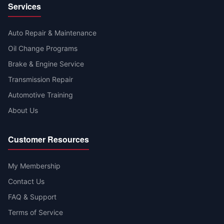
Services
Auto Repair & Maintenance
Oil Change Programs
Brake & Engine Service
Transmission Repair
Automotive Training
About Us
Customer Resources
My Membership
Contact Us
FAQ & Support
Terms of Service