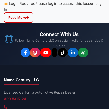
Login RequiredPlease log in to access this lesson.Log
In
Read More
Connect With Us
Follow Name Century LLC on social media for deals, tips &
updates
Name Century LLC
Licensed California Automotive Repair Dealer
ARD #315124