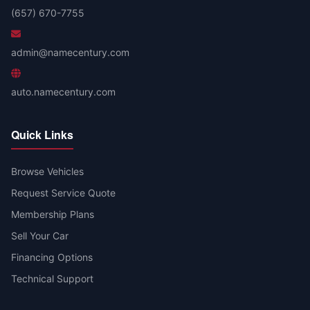
(657) 670-7755
admin@namecentury.com
auto.namecentury.com
Quick Links
Browse Vehicles
Request Service Quote
Membership Plans
Sell Your Car
Financing Options
Technical Support