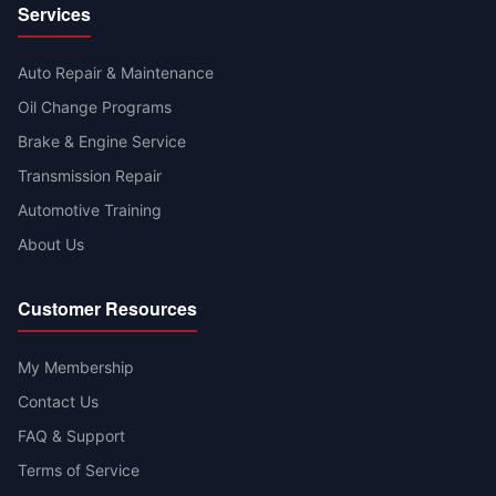
Services
Auto Repair & Maintenance
Oil Change Programs
Brake & Engine Service
Transmission Repair
Automotive Training
About Us
Customer Resources
My Membership
Contact Us
FAQ & Support
Terms of Service