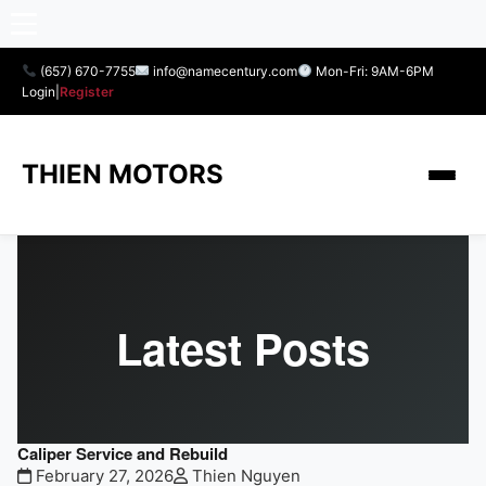
(657) 670-7755
info@namecentury.com
Mon-Fri: 9AM-6PM
Login
|
Register
THIEN MOTORS
Latest Posts
Caliper Service and Rebuild
February 27, 2026
Thien Nguyen