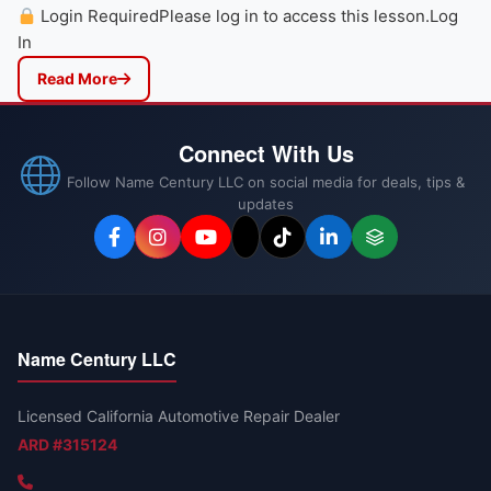
Login RequiredPlease log in to access this lesson.Log
In
Read More
Connect With Us
Follow Name Century LLC on social media for deals, tips &
updates
Name Century LLC
Licensed California Automotive Repair Dealer
ARD #315124