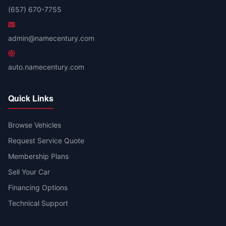
(657) 670-7755
admin@namecentury.com
auto.namecentury.com
Quick Links
Browse Vehicles
Request Service Quote
Membership Plans
Sell Your Car
Financing Options
Technical Support