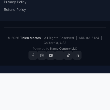
Privacy Policy
Refund Policy
© 2026
Thien Motors
- All Rights Reserved | ARD #315124 |
California, USA
Powered by
Name Century LLC