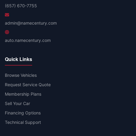
(657) 670-7755
admin@namecentury.com
auto.namecentury.com
Quick Links
Browse Vehicles
Request Service Quote
Membership Plans
Sell Your Car
Financing Options
Technical Support