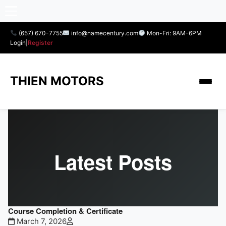
(657) 670-7755
info@namecentury.com
Mon-Fri: 9AM-6PM
Login
|
Register
THIEN MOTORS
Latest Posts
Course Completion & Certificate
March 7, 2026