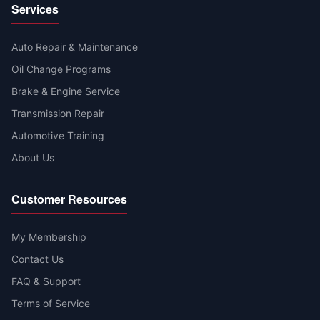
Services
Auto Repair & Maintenance
Oil Change Programs
Brake & Engine Service
Transmission Repair
Automotive Training
About Us
Customer Resources
My Membership
Contact Us
FAQ & Support
Terms of Service