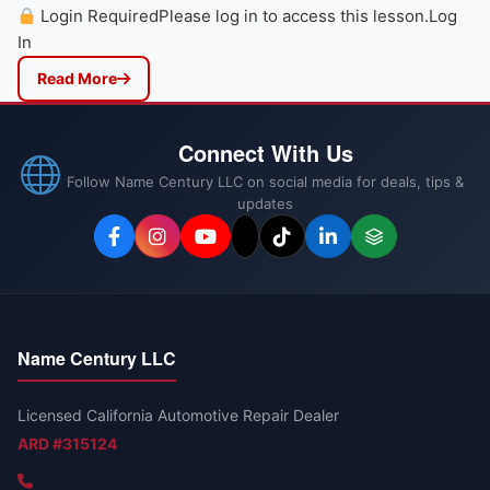
Login RequiredPlease log in to access this lesson.Log
In
Read More
Connect With Us
Follow Name Century LLC on social media for deals, tips &
updates
Name Century LLC
Licensed California Automotive Repair Dealer
ARD #315124