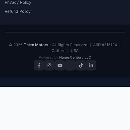
Privacy Policy
Refund Policy
© 2026
Thien Motors
- All Rights Reserved | ARD #315124 |
California, USA
Powered by
Name Century LLC