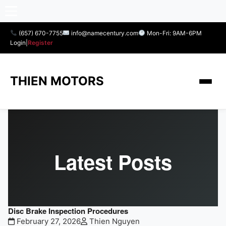
(657) 670-7755
info@namecentury.com
Mon-Fri: 9AM-6PM
Login
|
Register
THIEN MOTORS
Latest Posts
Disc Brake Inspection Procedures
February 27, 2026
Thien Nguyen