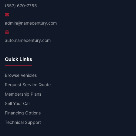
(657) 670-7755
admin@namecentury.com
auto.namecentury.com
Quick Links
Browse Vehicles
Request Service Quote
Membership Plans
Sell Your Car
Financing Options
Technical Support