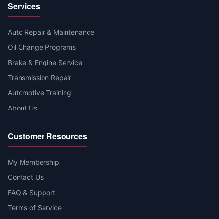
Services
Auto Repair & Maintenance
Oil Change Programs
Brake & Engine Service
Transmission Repair
Automotive Training
About Us
Customer Resources
My Membership
Contact Us
FAQ & Support
Terms of Service