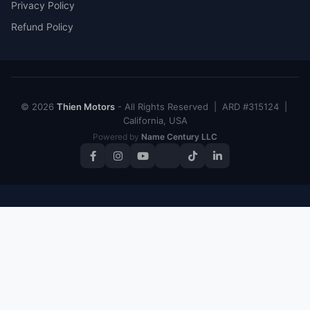
Privacy Policy
Refund Policy
© 2026
Thien Motors
- All Rights Reserved | ARD #315124 |
California, USA
Powered by
Name Century LLC