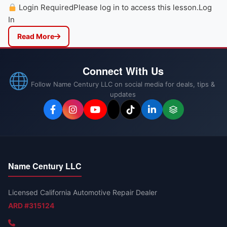
Login RequiredPlease log in to access this lesson.Log
In
Read More
Connect With Us
Follow Name Century LLC on social media for deals, tips &
updates
Name Century LLC
Licensed California Automotive Repair Dealer
ARD #315124