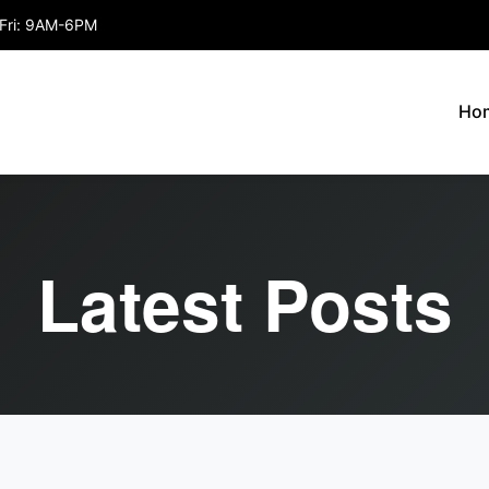
Fri: 9AM-6PM
Ho
Latest Posts