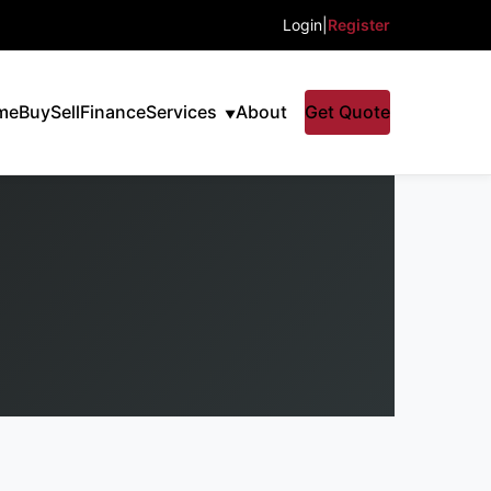
Login
|
Register
me
Buy
Sell
Finance
Services
About
Get Quote