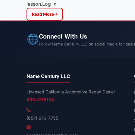
lesson.Log In
Read More
Connect With Us
Follow Name Century LLC on social media for deals
Name Century LLC
Licensed California Automotive Repair Dealer
ARD #315124
(657) 670-7755