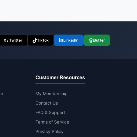
X / Twitter
TikTok
LinkedIn
Buffer
Customer Resources
ce
My Membership
Contact Us
FAQ & Support
Terms of Service
Privacy Policy