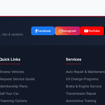
Facebook
Instagram
YouTube
, tips & updates
Quick Links
Services
Browse Vehicles
Auto Repair & Maintenan
Request Service Quote
Oil Change Programs
Membership Plans
Brake & Engine Service
Sell Your Car
Transmission Repair
Financing Options
Automotive Training