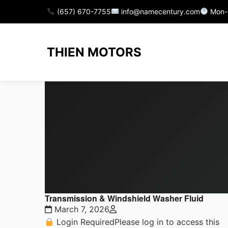
(657) 670-7755
info@namecentury.com
Mon-
THIEN MOTORS
Transmission & Windshield Washer Fluid
March 7, 2026
Login RequiredPlease log in to access this